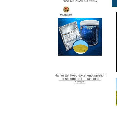
RAS DEDICATED FEED
Hai Yu Eel Feed-Excellent digestion
and absorption formula for eel
growth.