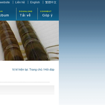
 website
Liên hệ
English
繁體中文
Vị trí hiện tại:
Trang chủ
/
Hỏi đáp