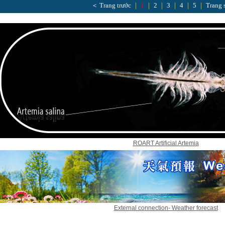
＜ Trang trước
｜
1
｜
2
｜
3
｜
4
｜
5
｜
Trang 
ROART Artificial Artemia
External connection- Weather forecast