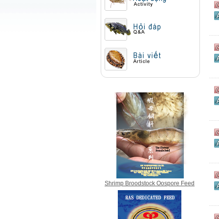
Action
Question & Answer
Article
Shrimp Broodstock Oospore Feed