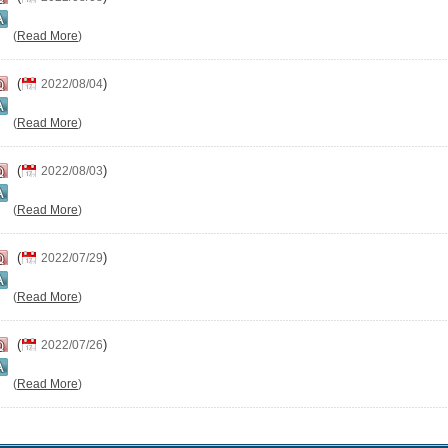
(
Read More
)
(
)
2022/08/04
(
Read More
)
(
)
2022/08/03
(
Read More
)
(
)
2022/07/29
(
Read More
)
(
)
2022/07/26
(
Read More
)