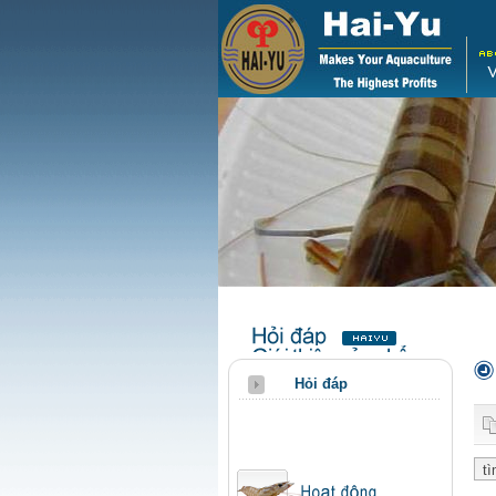
Hỏi đáp
qa