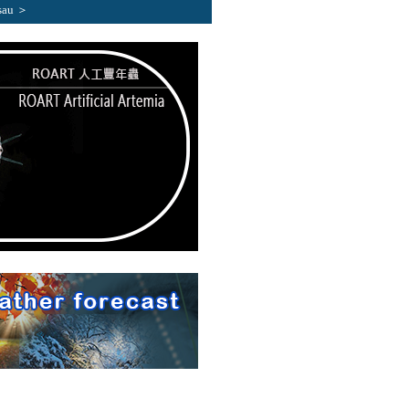
sau ＞