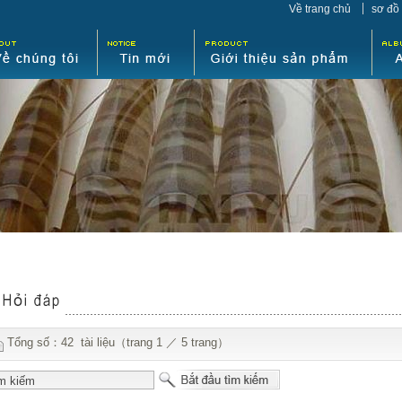
Về trang chủ
sơ đồ
Tổng số：42 tài liệu（trang 1 ／ 5 trang）