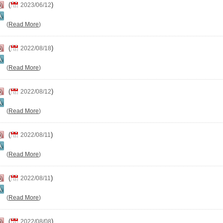
(
)
2023/06/12
(
Read More
)
(
)
2022/08/18
(
Read More
)
(
)
2022/08/12
(
Read More
)
(
)
2022/08/11
(
Read More
)
(
)
2022/08/11
(
Read More
)
(
)
2022/08/08